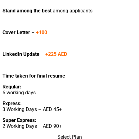
Stand among the best
among applicants
Cover Letter
–
+100
LinkedIn Update
–
+225 AED
Time taken for final resume
Regular:
6 working days
Express:
3 Working Days – AED 45+
Super Express:
2 Working Days – AED 90+
Select Plan