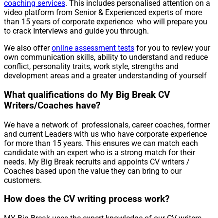
coaching services
. This includes personalised attention on a
video platform from Senior & Experienced experts of more
than 15 years of corporate experience who will prepare you
to crack Interviews and guide you through.
We also offer
online assessment tests
for you to review your
own communication skills, ability to understand and reduce
conflict, personality traits, work style, strengths and
development areas and a greater understanding of yourself
What qualifications do My Big Break CV
Writers/Coaches have?
We have a network of professionals, career coaches, former
and current Leaders with us who have corporate experience
for more than 15 years. This ensures we can match each
candidate with an expert who is a strong match for their
needs. My Big Break recruits and appoints CV writers /
Coaches based upon the value they can bring to our
customers.
How does the CV writing process work?