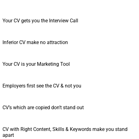
Your CV gets you the Interview Call
Inferior CV make no attraction
Your CV is your Marketing Tool
Employers first see the CV & not you
CV’s which are copied don’t stand out
CV with Right Content, Skills & Keywords make you stand
apart