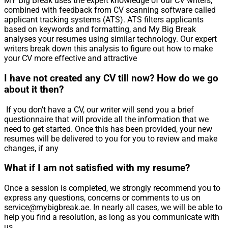
MY Big Break uses the expert knowledge of our CV writers,
combined with feedback from CV scanning software called
applicant tracking systems (ATS). ATS filters applicants
based on keywords and formatting, and My Big Break
analyses your resumes using similar technology. Our expert
writers break down this analysis to figure out how to make
your CV more effective and attractive
I have not created any CV till now? How do we go
about it then?
If you don’t have a CV, our writer will send you a brief
questionnaire that will provide all the information that we
need to get started. Once this has been provided, your new
resumes will be delivered to you for you to review and make
changes, if any
What if I am not satisfied with my resume?
Once a session is completed, we strongly recommend you to
express any questions, concerns or comments to us on
service@mybigbreak.ae. In nearly all cases, we will be able to
help you find a resolution, as long as you communicate with
us.