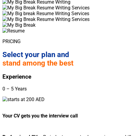
PRICING
Select your plan and
stand among the best
Experience
0 – 5 Years
Your CV gets you the interview call