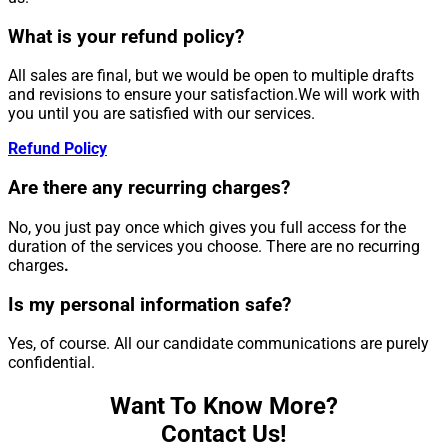
What is your refund policy?
All sales are final, but we would be open to multiple drafts
and revisions to ensure your satisfaction.We will work with
you until you are satisfied with our services.
Refund Policy
Are there any recurring charges?
No, you just pay once which gives you full access for the
duration of the services you choose. There are no recurring
charges
.
Is my personal information safe?
Yes, of course. All our candidate communications are purely
confidential.
Want To Know More?
Contact Us!