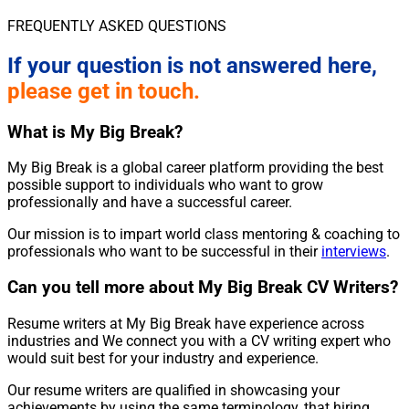
FREQUENTLY ASKED QUESTIONS
If your question is not answered here,
please get in touch.
What is My Big Break?
My Big Break is a global career platform providing the best
possible support to individuals who want to grow
professionally and have a successful career.
Our mission is to impart world class mentoring & coaching to
professionals who want to be successful in their
interviews
.
Can you tell more about My Big Break CV Writers?
Resume writers at My Big Break have experience across
industries and We connect you with a CV writing expert who
would suit best for your industry and experience.
Our resume writers are qualified in showcasing your
achievements by using the same terminology, that hiring