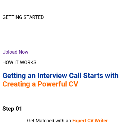
GETTING STARTED
Upload your CV for a
Call Back on CV Writing Services.
Upload Now
HOW IT WORKS
Getting an Interview Call Starts with
Creating a Powerful CV
Step 01
Get Matched with an
Expert CV Writer