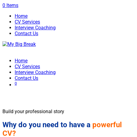
0 Items
Home
CV Services
Interview Coaching
Contact Us
Home
CV Services
Interview Coaching
Contact Us
0
CV Writing
Build your professional story
Why do you need to have a
powerful
CV?