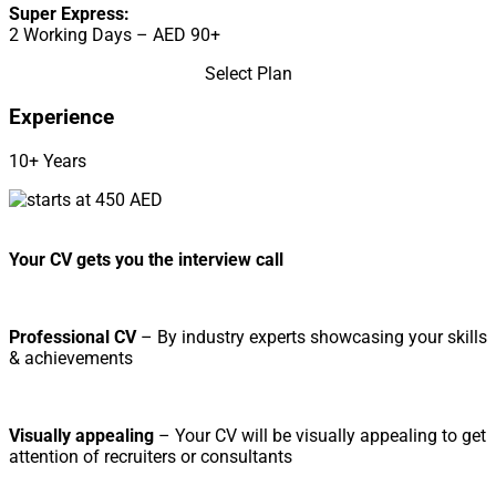
Super Express:
2 Working Days – AED 90+
Select Plan
Experience
10+ Years
Your CV gets you the interview call
Professional CV
– By industry experts showcasing your skills
& achievements
Visually appealing
– Your CV will be visually appealing to get
attention of recruiters or consultants