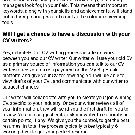
managers look for, in your field. This means that important
keywords, along with your skills and achievements, will stand
out to hiring managers and satisfy all electronic screening
tools.
Will I get a chance to have a discussion with your
CV writers?
Yes, definitely. Our CV writing process is a team work
between you and our CV writer. Our writer will use your old CV
as a primary source of information you can talk to our CV
writers once you make a payment on the My Big Break
platform and give your CV for rewriting.You will be able to
view drafts of your CV , and communicate with our writer to
suggest changes.
Our writer will collaborate with you to create your job winning
CV, specific to your industry. Once our writer reviews all of
your information, they will send you the first draft for you to
review. You can suggest edits, ask our writer to elaborate on
certain points, if any. We give you the control, to get the best
resumes. In total the process typically takes typically 6
working days to get your perfect resume.