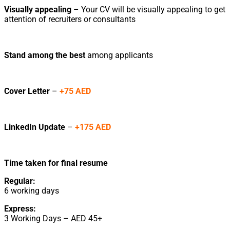
Visually appealing
– Your CV will be visually appealing to get
attention of recruiters or consultants
Stand among the best
among applicants
Cover Letter
–
+75 AED
LinkedIn Update
–
+175 AED
Time taken for final resume
Regular:
6 working days
Express:
3 Working Days – AED 45+