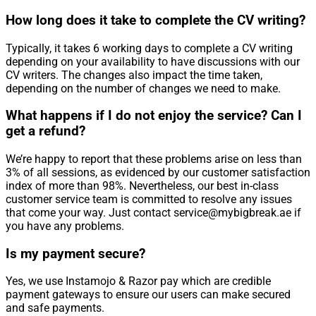
How long does it take to complete the CV writing?
Typically, it takes 6 working days to complete a CV writing
depending on your availability to have discussions with our
CV writers. The changes also impact the time taken,
depending on the number of changes we need to make.
What happens if I do not enjoy the service? Can I
get a refund?
We’re happy to report that these problems arise on less than
3% of all sessions, as evidenced by our customer satisfaction
index of more than 98%. Nevertheless, our best in-class
customer service team is committed to resolve any issues
that come your way. Just contact service@mybigbreak.ae if
you have any problems.
Is my payment secure?
Yes, we use Instamojo & Razor pay which are credible
payment gateways to ensure our users can make secured
and safe payments.