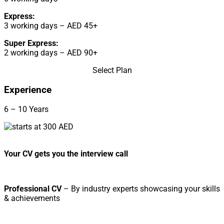
Express:
3 working days – AED 45+
Super Express:
2 working days – AED 90+
Select Plan
Experience
6 – 10 Years
Your CV gets you the interview call
Professional CV
– By industry experts showcasing your skills
& achievements