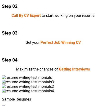
Step 02
Call By CV Expert
to start working on your resume
Step 03
Get your
Perfect Job Winning CV
Step 04
Maximize the chances of
Getting Interviews
Sample Resumes