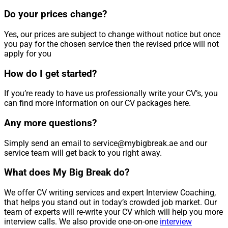
Do your prices change?
Yes, our prices are subject to change without notice but once
you pay for the chosen service then the revised price will not
apply for you
How do I get started?
If you’re ready to have us professionally write your CV’s, you
can find more information on our CV packages here.
Any more questions?
Simply send an email to service@mybigbreak.ae and our
service team will get back to you right away.
What does My Big Break do?
We offer CV writing services and expert Interview Coaching,
that helps you stand out in today’s crowded job market. Our
team of experts will re-write your CV which will help you more
interview calls. We also provide one-on-one
interview