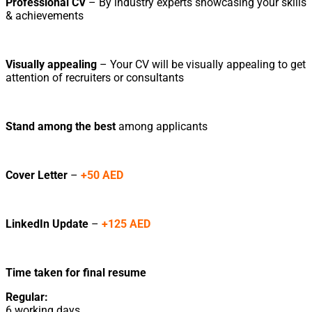
Professional CV
– By industry experts showcasing your skills
& achievements
Visually appealing
– Your CV will be visually appealing to get
attention of recruiters or consultants
Stand among the best
among applicants
Cover Letter
–
+50 AED
LinkedIn Update
–
+125 AED
Time taken for final resume
Regular:
6 working days