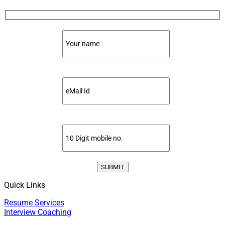
Quick Links
Resume Services
Interview Coaching