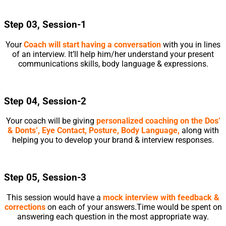
Step 03, Session-1
Your
Coach will start having a conversation
with you in lines
of an interview. It’ll help him/her understand your present
communications skills, body language & expressions.
Step 04, Session-2
Your coach will be giving
personalized coaching on the Dos’
& Donts’, Eye Contact, Posture, Body Language,
along with
helping you to develop your brand & interview responses.
Step 05, Session-3
This session would have a
mock interview with feedback &
corrections
on each of your answers.Time would be spent on
answering each question in the most appropriate way.