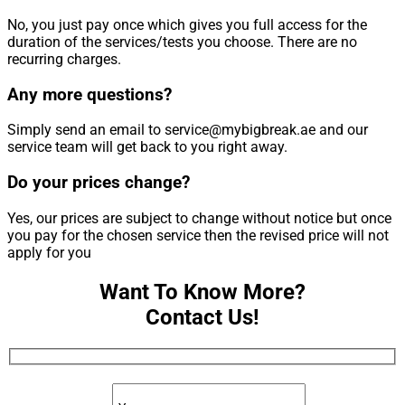
No, you just pay once which gives you full access for the
duration of the services/tests you choose. There are no
recurring charges.
Any more questions?
Simply send an email to service@mybigbreak.ae and our
service team will get back to you right away.
Do your prices change?
Yes, our prices are subject to change without notice but once
you pay for the chosen service then the revised price will not
apply for you
Want To Know More?
Contact Us!