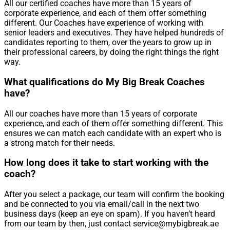
All our certified coaches have more than 15 years of
corporate experience, and each of them offer something
different. Our Coaches have experience of working with
senior leaders and executives. They have helped hundreds of
candidates reporting to them, over the years to grow up in
their professional careers, by doing the right things the right
way.
What qualifications do My Big Break Coaches
have?
All our coaches have more than 15 years of corporate
experience, and each of them offer something different. This
ensures we can match each candidate with an expert who is
a strong match for their needs.
How long does it take to start working with the
coach?
After you select a package, our team will confirm the booking
and be connected to you via email/call in the next two
business days (keep an eye on spam). If you haven’t heard
from our team by then, just contact service@mybigbreak.ae