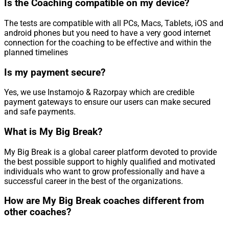
Is the Coaching compatible on my device?
The tests are compatible with all PCs, Macs, Tablets, iOS and
android phones but you need to have a very good internet
connection for the coaching to be effective and within the
planned timelines
Is my payment secure?
Yes, we use Instamojo & Razorpay which are credible
payment gateways to ensure our users can make secured
and safe payments.
What is My Big Break?
My Big Break is a global career platform devoted to provide
the best possible support to highly qualified and motivated
individuals who want to grow professionally and have a
successful career in the best of the organizations.
How are My Big Break coaches different from
other coaches?