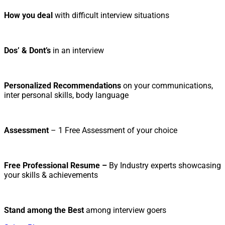
How you deal
with difficult interview situations
Dos’ & Dont’s
in an interview
Personalized Recommendations
on your communications,
inter personal skills, body language
Assessment
– 1 Free Assessment of your choice
Free Professional Resume –
By Industry experts showcasing
your skills & achievements
Stand among the Best
among interview goers