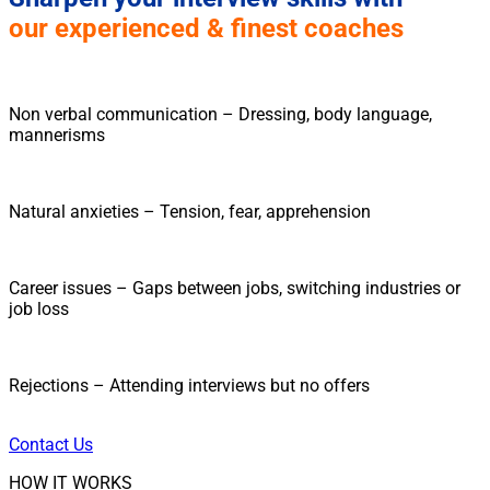
our experienced & finest coaches
Non verbal communication – Dressing, body language,
mannerisms
Natural anxieties – Tension, fear, apprehension
Career issues – Gaps between jobs, switching industries or
job loss
Rejections – Attending interviews but no offers
Contact Us
HOW IT WORKS