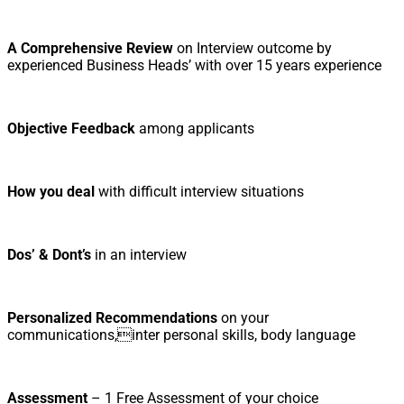
A Comprehensive Review
on Interview outcome by
experienced Business Heads’ with over 15 years experience
Objective Feedback
among applicants
How you deal
with difficult interview situations
Dos’ & Dont’s
in an interview
Personalized Recommendations
on your
communications,inter personal skills, body language
Assessment
– 1 Free Assessment of your choice