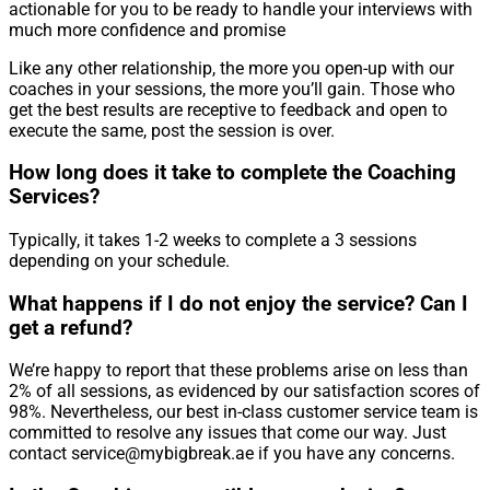
actionable for you to be ready to handle your interviews with
much more confidence and promise
Like any other relationship, the more you open-up with our
coaches in your sessions, the more you’ll gain. Those who
get the best results are receptive to feedback and open to
execute the same, post the session is over.
How long does it take to complete the Coaching
Services?
Typically, it takes 1-2 weeks to complete a 3 sessions
depending on your schedule.
What happens if I do not enjoy the service? Can I
get a refund?
We’re happy to report that these problems arise on less than
2% of all sessions, as evidenced by our satisfaction scores of
98%. Nevertheless, our best in-class customer service team is
committed to resolve any issues that come our way. Just
contact service@mybigbreak.ae if you have any concerns.