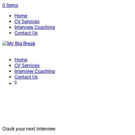
0 Items
Home
CV Services
Interview Coaching
Contact Us
Home
CV Services
Interview Coaching
Contact Us
0
Interview Coaching Services | Stand
Among the Best
Crack your next interview