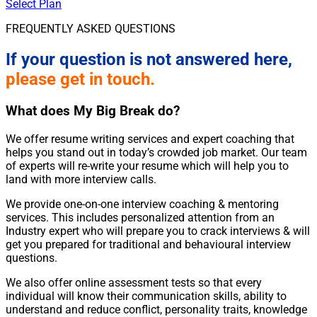
Select Plan
FREQUENTLY ASKED QUESTIONS
If your question is not answered here,
please get in touch.
What does My Big Break do?
We offer resume writing services and expert coaching that
helps you stand out in today’s crowded job market. Our team
of experts will re-write your resume which will help you to
land with more interview calls.
We provide one-on-one interview coaching & mentoring
services. This includes personalized attention from an
Industry expert who will prepare you to crack interviews & will
get you prepared for traditional and behavioural interview
questions.
We also offer online assessment tests so that every
individual will know their communication skills, ability to
understand and reduce conflict, personality traits, knowledge