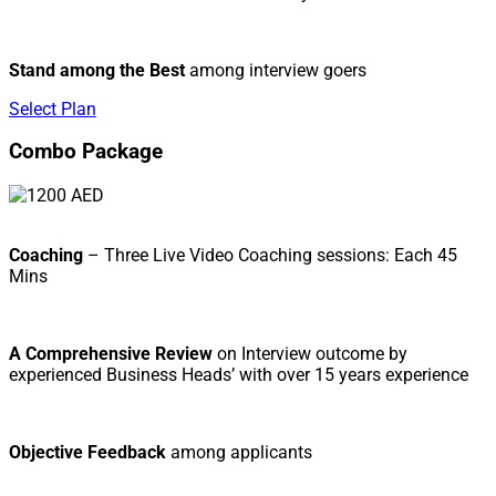
Stand among the Best
among interview goers
Select Plan
Combo Package
Coaching
– Three Live Video Coaching sessions: Each 45
Mins
A Comprehensive Review
on Interview outcome by
experienced Business Heads’ with over 15 years experience
Objective Feedback
among applicants