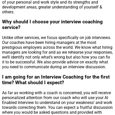
of your personal and work style and its strengths and
development areas, greater understanding of yourself &
others.
Why should I choose your interview coaching
service?
Unlike other services, we focus specifically on job interviews.
Our coaches have been hiring managers at the most
prestigious employers across the world. We know what hiring
managers are looking for and as we rehearse your responses,
we’ll identify not only what’s wrong but also how you can fix
it to be successful. We also provide advice on exactly what
you need to communicate during an interview discussion.
I am going for an Interview Coaching for the first
time? What should I expect?
As far as working with a coach is concerned, you will receive
personalized attention from our coach who will use your AI
Enabled Interview to understand on your weakness’ and work
towards correcting them. You can expect a fruitful discussion
where you would be asked questions and provided with