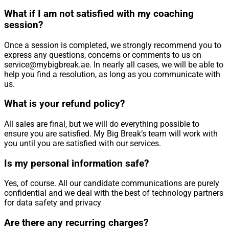
What if I am not satisfied with my coaching
session?
Once a session is completed, we strongly recommend you to
express any questions, concerns or comments to us on
service@mybigbreak.ae. In nearly all cases, we will be able to
help you find a resolution, as long as you communicate with
us.
What is your refund policy?
All sales are final, but we will do everything possible to
ensure you are satisfied. My Big Break’s team will work with
you until you are satisfied with our services.
Is my personal information safe?
Yes, of course. All our candidate communications are purely
confidential and we deal with the best of technology partners
for data safety and privacy
Are there any recurring charges?