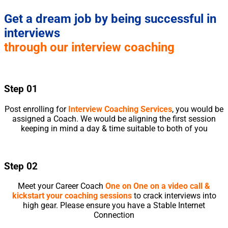
Get a dream job by being successful in
interviews
through our interview coaching
Step 01
Post enrolling for
Interview Coaching Services
, you would be
assigned a Coach. We would be aligning the first session
keeping in mind a day & time suitable to both of you
Step 02
Meet your Career Coach
One on One on a video call &
kickstart your coaching sessions
to crack interviews into
high gear. Please ensure you have a Stable Internet
Connection