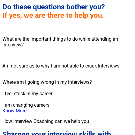
Do these questions bother you?
If yes, we are there to help you.
What are the important things to do while attending an
interview?
Am not sure as to why I am not able to crack Interviews
Where am I going wrong in my interviews?
I feel stuck in my career
I am changing careers
Know More
How Interview Coaching can we help you
Sharpen your interview skills with