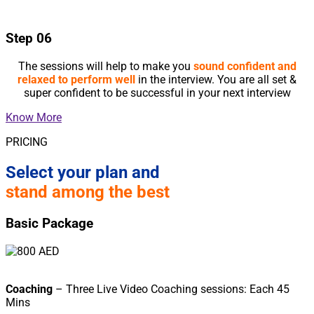
Step 06
The sessions will help to make you
sound confident and
relaxed to perform well
in the interview. You are all set &
super confident to be successful in your next interview
Know More
PRICING
Select your plan and
stand among the best
Basic Package
Coaching
– Three Live Video Coaching sessions: Each 45
Mins