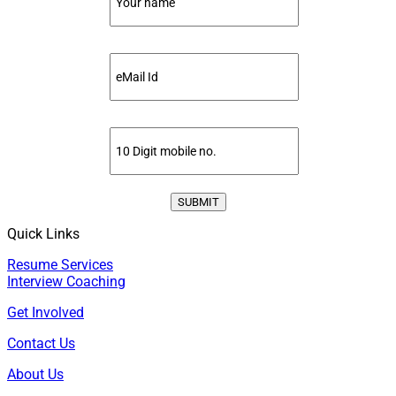
Quick Links
Resume Services
Interview Coaching
Get Involved
Contact Us
About Us