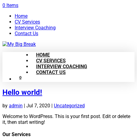
0 Items
Home
CV Services
Interview Coaching
Contact Us
HOME
CV SERVICES
INTERVIEW COACHING
CONTACT US
0
Hello world!
by
admin
|
Jul 7, 2020
|
Uncategorized
Welcome to WordPress. This is your first post. Edit or delete
it, then start writing!
Our Services