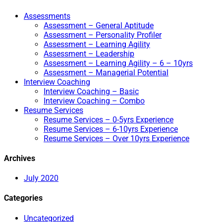
Assessments
Assessment – General Aptitude
Assessment – Personality Profiler
Assessment – Learning Agility
Assessment – Leadership
Assessment – Learning Agility – 6 – 10yrs
Assessment – Managerial Potential
Interview Coaching
Interview Coaching – Basic
Interview Coaching – Combo
Resume Services
Resume Services – 0-5yrs Experience
Resume Services – 6-10yrs Experience
Resume Services – Over 10yrs Experience
Archives
July 2020
Categories
Uncategorized