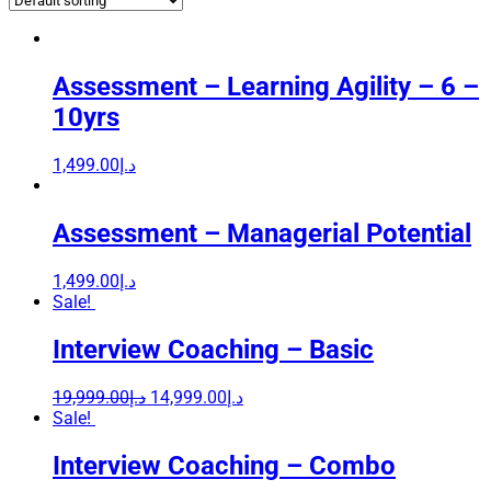
Assessment – Learning Agility – 6 –
10yrs
1,499.00
د.إ
Assessment – Managerial Potential
1,499.00
د.إ
Sale!
Interview Coaching – Basic
19,999.00
د.إ
14,999.00
د.إ
Sale!
Interview Coaching – Combo