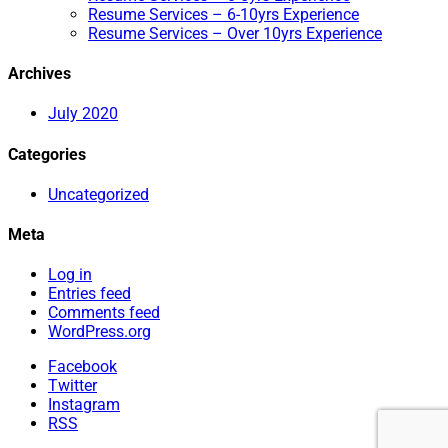
Resume Services – 6-10yrs Experience
Resume Services – Over 10yrs Experience
Archives
July 2020
Categories
Uncategorized
Meta
Log in
Entries feed
Comments feed
WordPress.org
Facebook
Twitter
Instagram
RSS