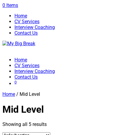
0 Items
Home
CV Services
Interview Coaching
Contact Us
Home
CV Services
Interview Coaching
Contact Us
0
Home
/ Mid Level
Mid Level
Showing all 5 results