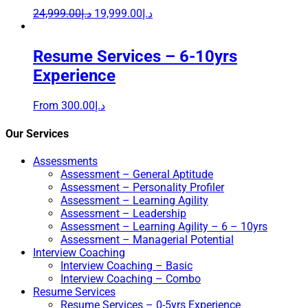
24,999.00
د.إ
19,999.00
د.إ
Resume Services – 6-10yrs
Experience
From
300.00
د.إ
Our Services
Assessments
Assessment – General Aptitude
Assessment – Personality Profiler
Assessment – Learning Agility
Assessment – Leadership
Assessment – Learning Agility – 6 – 10yrs
Assessment – Managerial Potential
Interview Coaching
Interview Coaching – Basic
Interview Coaching – Combo
Resume Services
Resume Services – 0-5yrs Experience